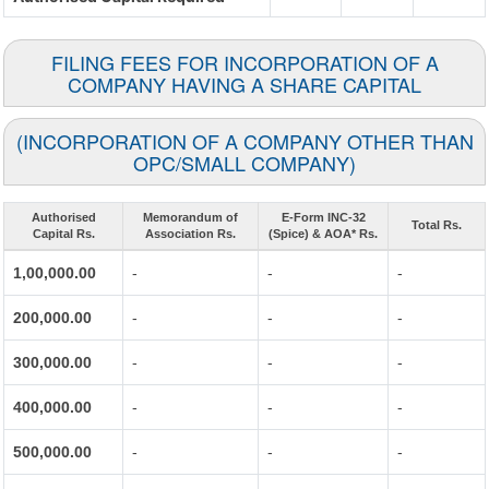
FILING FEES FOR INCORPORATION OF A
COMPANY HAVING A SHARE CAPITAL
(INCORPORATION OF A COMPANY OTHER THAN
OPC/SMALL COMPANY)
Authorised
Memorandum of
E-Form INC-32
Total Rs.
Capital Rs.
Association Rs.
(Spice) & AOA* Rs.
1,00,000.00
-
-
-
200,000.00
-
-
-
300,000.00
-
-
-
400,000.00
-
-
-
500,000.00
-
-
-