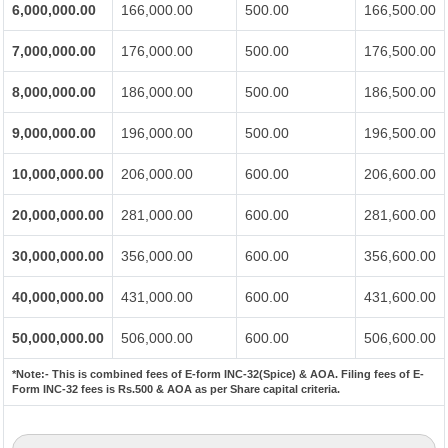
6,000,000.00
166,000.00
500.00
166,500.00
7,000,000.00
176,000.00
500.00
176,500.00
8,000,000.00
186,000.00
500.00
186,500.00
9,000,000.00
196,000.00
500.00
196,500.00
10,000,000.00
206,000.00
600.00
206,600.00
20,000,000.00
281,000.00
600.00
281,600.00
30,000,000.00
356,000.00
600.00
356,600.00
40,000,000.00
431,000.00
600.00
431,600.00
50,000,000.00
506,000.00
600.00
506,600.00
*Note:-
This is combined fees of E-form INC-32(Spice) & AOA. Filing fees of E-
Form INC-32 fees is Rs.500 & AOA as per Share capital criteria.