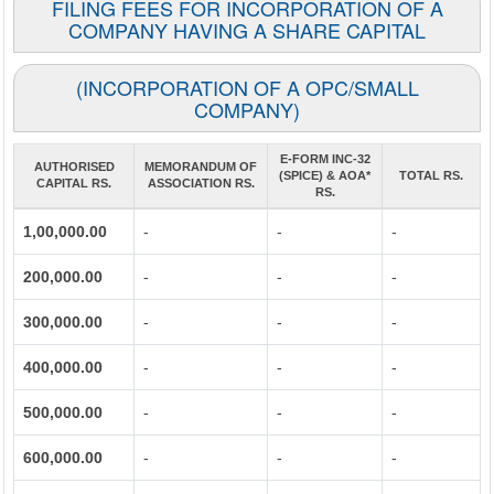
FILING FEES FOR INCORPORATION OF A
COMPANY HAVING A SHARE CAPITAL
(INCORPORATION OF A OPC/SMALL
COMPANY)
E-FORM INC-32
AUTHORISED
MEMORANDUM OF
(SPICE) & AOA*
TOTAL RS.
CAPITAL RS.
ASSOCIATION RS.
RS.
1,00,000.00
-
-
-
200,000.00
-
-
-
300,000.00
-
-
-
400,000.00
-
-
-
500,000.00
-
-
-
600,000.00
-
-
-