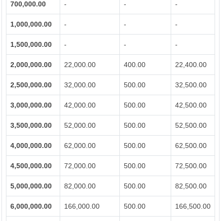
700,000.00
-
-
-
1,000,000.00
-
-
-
1,500,000.00
-
-
-
2,000,000.00
22,000.00
400.00
22,400.00
2,500,000.00
32,000.00
500.00
32,500.00
3,000,000.00
42,000.00
500.00
42,500.00
3,500,000.00
52,000.00
500.00
52,500.00
4,000,000.00
62,000.00
500.00
62,500.00
4,500,000.00
72,000.00
500.00
72,500.00
5,000,000.00
82,000.00
500.00
82,500.00
6,000,000.00
166,000.00
500.00
166,500.00