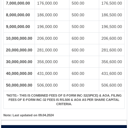
7,000,000.00
176,000.00
500.00
176,500.00
8,000,000.00
186,000.00
500.00
186,500.00
9,000,000.00
196,000.00
500.00
196,500.00
10,000,000.00
206,000.00
600.00
206,600.00
20,000,000.00
281,000.00
600.00
281,600.00
30,000,000.00
356,000.00
600.00
356,600.00
40,000,000.00
431,000.00
600.00
431,600.00
50,000,000.00
506,000.00
600.00
506,600.00
*NOTE:-
THIS IS COMBINED FEES OF E-FORM INC-32(SPICE) & AOA. FILING
FEES OF E-FORM INC-32 FEES IS RS.500 & AOA AS PER SHARE CAPITAL
CRITERIA.
Note:
Last updated on 09.04.2024