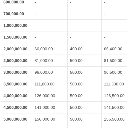
600,000.00
-
-
-
700,000.00
-
-
-
1,000,000.00
-
-
-
1,500,000.00
-
-
-
2,000,000.00
66,000.00
400.00
66,400.00
2,500,000.00
81,000.00
500.00
81,500.00
3,000,000.00
96,000.00
500.00
96,500.00
3,500,000.00
111,000.00
500.00
111,500.00
4,000,000.00
126,000.00
500.00
126,500.00
4,500,000.00
141,000.00
500.00
141,500.00
5,000,000.00
156,000.00
500.00
156,500.00