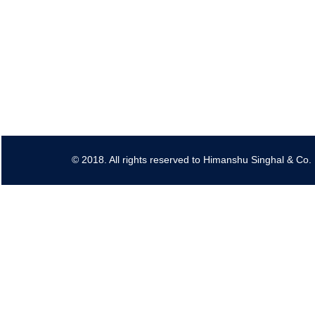
© 2018. All rights reserved to Himanshu Singhal & Co.