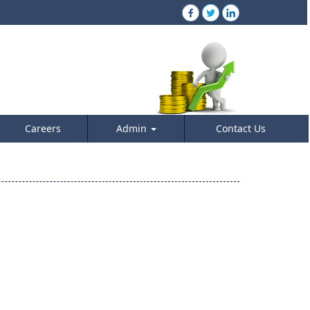
Careers
Admin
Contact Us