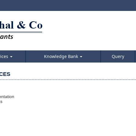
vices
Knowledge Bank
Query
ICES
ntation
ts
m