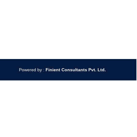
Powered by :
Finient Consultants Pvt. L
td.