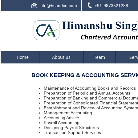
info@hsandco.com
+91-9873521288
Home
About us
Team
Ser
BOOK KEEPING & ACCOUNTING SERV
Maintenance of Accounting Books and Records
Preparation of Periodic and Annual Accounts
Preparation of Banking and Commercial Docume
Preparation of Consolidated Financial Statemen
Establishment and Review of Accounting Syste
Management Accounting
Accounting Advice
Payroll Accounting
Designing Payroll Structures
Transaction Support Services