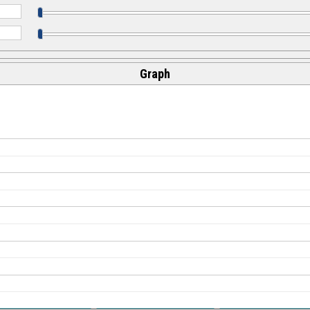
Graph