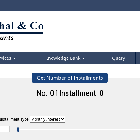
rvices
Knowledge Bank
Query
Get Number of Installments
No. Of Installment:
0
 Installment Type