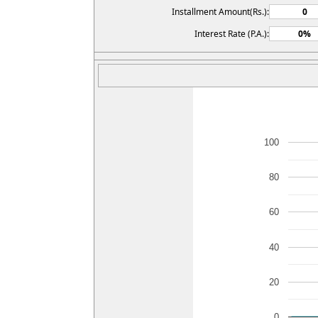
Installment Amount(Rs.):
Interest Rate (P.A.):
100
80
60
40
20
0