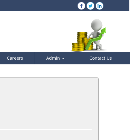
Careers
Admin
Contact Us