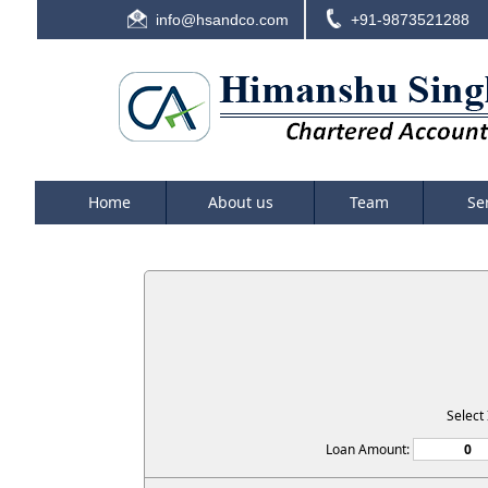
info@hsandco.com
+91-9873521288
Home
About us
Team
Se
Select
Loan Amount: