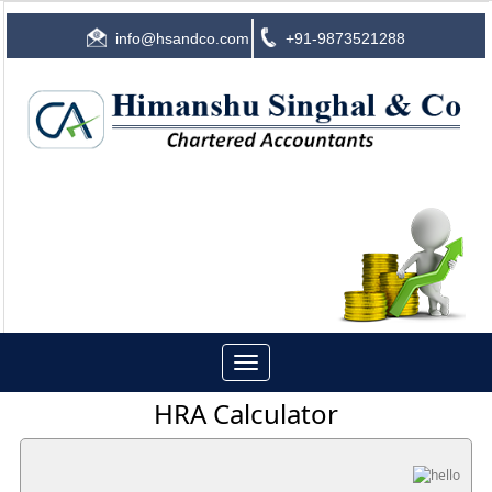
info@hsandco.com
+91-9873521288
Toggle
navigation
HRA Calculator