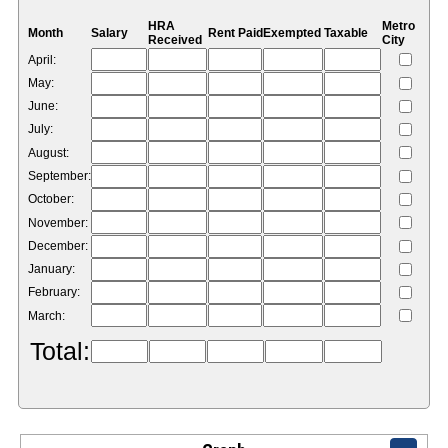
HRA
Metro
Month
Salary
Rent Paid
Exempted
Taxable
Received
City
April:
May:
June:
July:
August:
September:
October:
November:
December:
January:
February:
March:
Total: