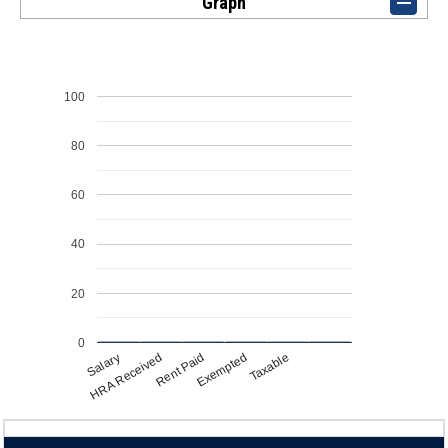
Graph
100
80
60
40
20
0
Salary
Exempted
HRA Received
Taxable
Rent Paid