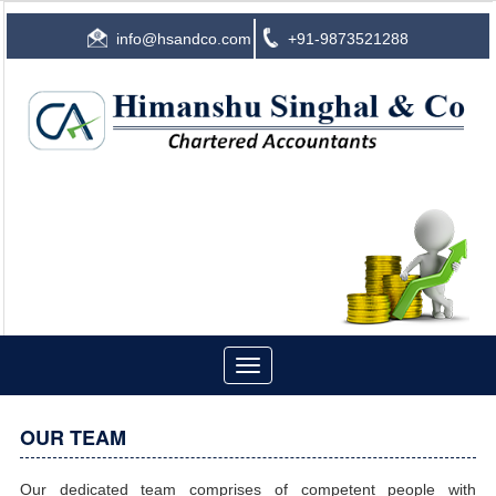
info@hsandco.com
+91-9873521288
Toggle
navigation
OUR TEAM
Our dedicated team comprises of competent people with