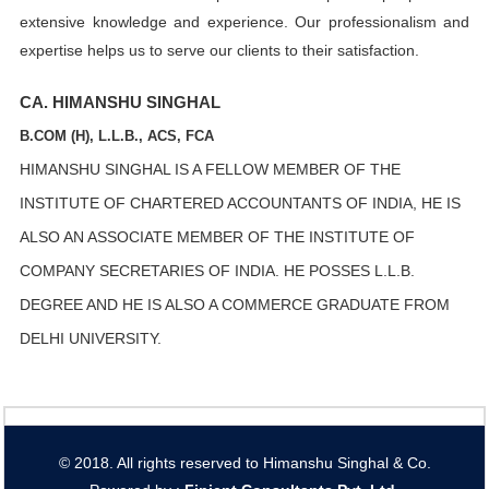
extensive knowledge and experience. Our professionalism and
expertise helps us to serve our clients to their satisfaction.
CA. HIMANSHU SINGHAL
B.COM (H), L.L.B., ACS, FCA
HIMANSHU SINGHAL IS A FELLOW MEMBER OF THE
INSTITUTE OF CHARTERED ACCOUNTANTS OF INDIA, HE IS
ALSO AN ASSOCIATE MEMBER OF THE INSTITUTE OF
COMPANY SECRETARIES OF INDIA. HE POSSES L.L.B.
DEGREE AND HE IS ALSO A COMMERCE GRADUATE FROM
DELHI UNIVERSITY.
© 2018. All rights reserved to Himanshu Singhal & Co.