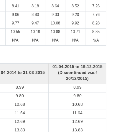
8.41
8.18
8.64
8.52
7.26
9.06
8.80
9.33
9.20
7.76
9.77
9.47
10.08
9.92
8.28
0
10.55
10.19
10.88
10.71
8.85
N/A
N/A
N/A
N/A
N/A
01-04-2015 to 19-12-2015
-04-2014 to 31-03-2015
(Discontinued w.e.f
20/12/2015)
8.99
8.99
9.80
9.80
10.68
10.68
11.64
11.64
12.69
12.69
13.83
13.83