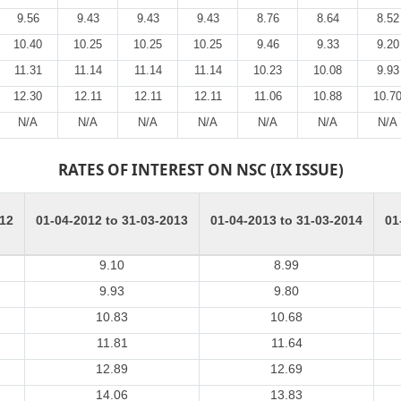
9.56
9.43
9.43
9.43
8.76
8.64
8.52
10.40
10.25
10.25
10.25
9.46
9.33
9.20
11.31
11.14
11.14
11.14
10.23
10.08
9.93
12.30
12.11
12.11
12.11
11.06
10.88
10.7
N/A
N/A
N/A
N/A
N/A
N/A
N/A
RATES OF INTEREST ON NSC (IX ISSUE)
012
01-04-2012 to 31-03-2013
01-04-2013 to 31-03-2014
01
9.10
8.99
9.93
9.80
10.83
10.68
11.81
11.64
12.89
12.69
14.06
13.83