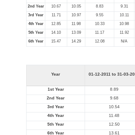
2nd Year
10.67
10.05
8.83
9.31
3rd Year
11.71
10.97
9.55
10.11
4th Year
12.85
11.98
10.33
10.98
5th Year
14.10
13.09
11.17
11.92
6th Year
15.47
14.29
12.08
N/A
Year
01-12-2011 to 31-03-2
1st Year
8.89
2nd Year
9.68
3rd Year
10.54
4th Year
11.48
5th Year
12.50
6th Year
13.61