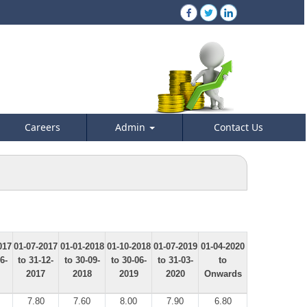
Careers
Admin
Contact Us
017
01-07-2017
01-01-2018
01-10-2018
01-07-2019
01-04-2020
6-
to 31-12-
to 30-09-
to 30-06-
to 31-03-
to
2017
2018
2019
2020
Onwards
7.80
7.60
8.00
7.90
6.80