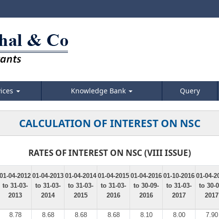
vices
Knowledge Bank
Query
CALCULATION OF INTEREST ON NSC
RATES OF INTEREST ON NSC (VIII ISSUE)
01-04-2012
01-04-2013
01-04-2014
01-04-2015
01-04-2016
01-10-2016
01-04-2
to 31-03-
to 31-03-
to 31-03-
to 31-03-
to 30-09-
to 31-03-
to 30-0
2013
2014
2015
2016
2016
2017
2017
8.78
8.68
8.68
8.68
8.10
8.00
7.90