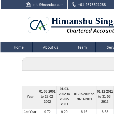
info@hsandco.com
+91-9873521288
Home
About us
Team
Ser
01-03-
01-03-2001
01-12-2011
2002 to
01-03-2003 to
Year
to 28-02-
to 31-03-
28-02-
30-11-2011
2002
2012
2003
1st Year
9.72
9.20
8.16
8.58