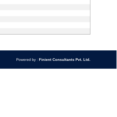
Powered by :
Finient Consultants Pvt. L
td.