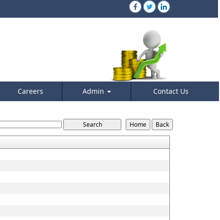
Careers
Admin
Contact Us