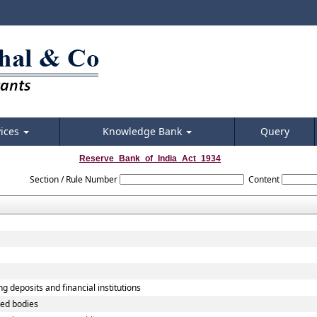
vices
Knowledge Bank
Query
Reserve_Bank_of_India_Act_1934
Section / Rule Number
Content
g deposits and financial institutions
ted bodies