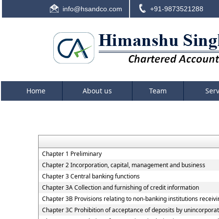
info@hsandco.com
+91-9873521288
Home
About us
Team
Ser
Chapter 1 Preliminary
Chapter 2 Incorporation, capital, management and business
Chapter 3 Central banking functions
Chapter 3A Collection and furnishing of credit information
Chapter 3B Provisions relating to non-banking institutions receivin
Chapter 3C Prohibition of acceptance of deposits by unincorpora