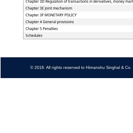
Chapter 3D Regulation of transactions in derivatives, money marke
Chapter 3E Joint mechanism
Chapter 3F MONETARY POLICY
Chapter 4 General provisions
Chapter 5 Penalties
Schedules
© 2018. All rights reserved to Himanshu Singhal & Co.