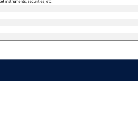
t instruments, securities, etc.