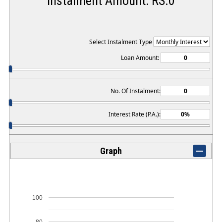
Instalment Amount: RS.
0
Select Instalment Type
Loan Amount:
No. Of Instalment:
Interest Rate (P.A.):
Graph
100
80