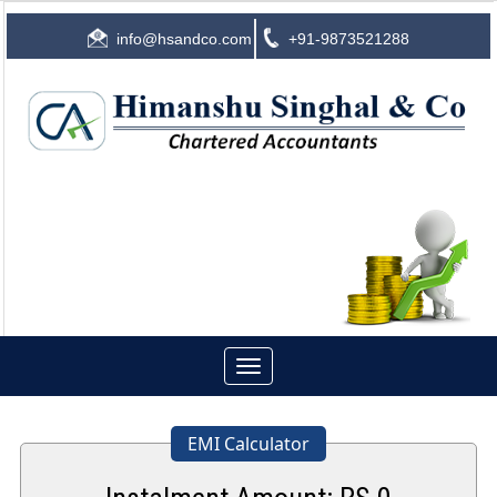
info@hsandco.com
+91-9873521288
Toggle
navigation
EMI Calculator